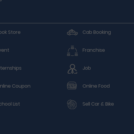
ook Store
Cab Booking
vent
Franchise
nternships
Job
nline Coupon
Online Food
chool List
Sell Car & Bike