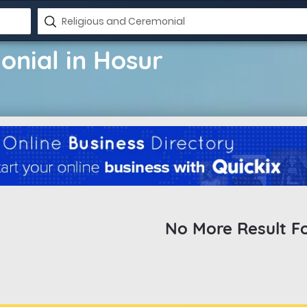
onial in Hosur
No More Result F