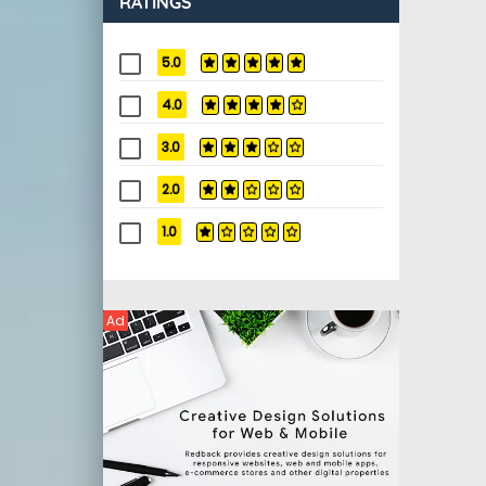
RATINGS
5.0
4.0
3.0
2.0
1.0
Ad