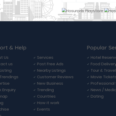
ort & Help
Popular Se
t Us
Services
Hotel Reserv
act us
Post Free Ads
Food Deliver
Listing
Nearby Listings
Tour & Trave
Trendings
Customer Reviews
Movie Ticket
rtise
New Business
Professional
k Enquiry
Trending
News / Medi
emap
Countries
Dating
ng
How it work
chise
Events
s