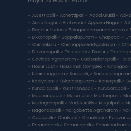
A.Settipalli
Achettipalli
Addakurukki
Adva
Anna Nagar
Anthivadi
Appavu Nagar
At
Bagalur Hudco
Balagondarayanadurgam
Bikkanapalli
Boppalapuram
Chappadi
Ch
Chinnakullu
Chinnappareddypalayam
Chi
Deveerapalli
Dhasapalli
Dinnur
Doddagou
Govinda Agraharam
Gudisadanapalli
Hale
Hosur East
Hosur Indl. Complex
Ichangoor
Kanimangalam
Karapalli,
Karibasanapura
Kodiyalam
Koladasapuram
Koneripalli
Ko
Kundalapalli
Kursthanapalli
Kurubarapalli
Meenandoddi
Melumalai
Midithepalli
Moo
Muduganapalli
Mudukurukki
Mugalpalli
Mu
Nagondapalli
Naligabetta Agraharam
Nal
Oddapalli
Onalvadi
Onnalvadi
Palavanap
Perandapalli
Samanapalli
Sanasandiram