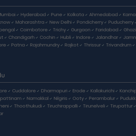
Mumbai
Hyderabad
Pune
Kolkata
Ahmedabad
Karna
know
Maharashtra
New Delhi
Pondicherry
Puducherry
bengal
Coimbatore
Trichy
Gurgaon
Faridabad
Ghaz
ut
Chandigarh
Cochin
Hubli
Indore
Jalandhar
Jamn
ore
Patna
Rajahmundry
Rajkot
Thrissur
Trivandrum
du
ore
Cuddalore
Dharmapuri
Erode
Kallakurichi
Kanchi
pattinam
Namakkal
Nilgiris
Ooty
Perambalur
Pudukk
heni
Thoothukudi
Tiruchirappalli
Tirunelveli
Tirupattur
ar