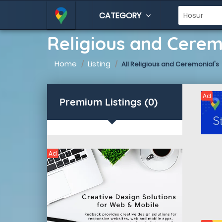
CATEGORY
Religious and Cerem
Home
Listing
All Religious and Ceremonial's
Ad
Premium Listings (0)
Ad