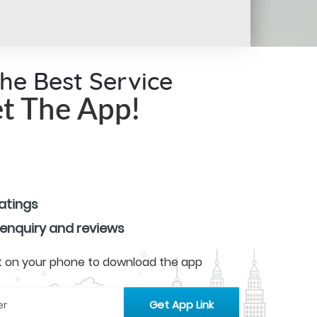
the Best Service
t The App!
ratings
 enquiry and reviews
 it on your phone to download the app