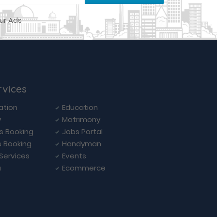
rvices
ation
Education
y
Matrimony
ls Booking
Jobs Portal
s Booking
Handyman
 Services
Events
a
Ecommerce