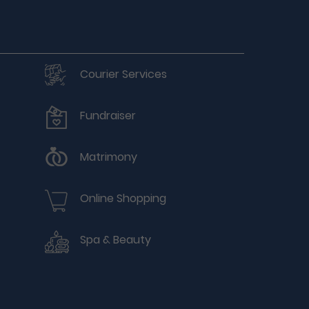
Courier Services
Fundraiser
Matrimony
Online Shopping
Spa & Beauty