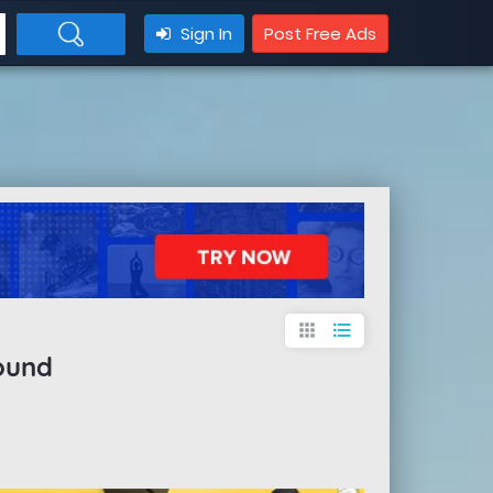
Sign In
Post Free Ads
apps
format_list_bulleted
ound