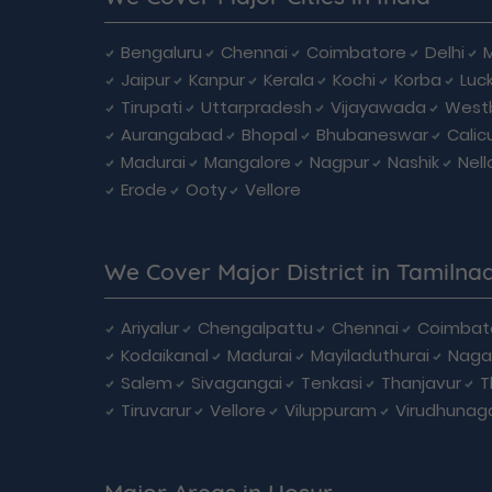
Bengaluru
Chennai
Coimbatore
Delhi
Jaipur
Kanpur
Kerala
Kochi
Korba
Luc
Tirupati
Uttarpradesh
Vijayawada
West
Aurangabad
Bhopal
Bhubaneswar
Calic
Madurai
Mangalore
Nagpur
Nashik
Nell
Erode
Ooty
Vellore
We Cover Major District in Tamilna
Ariyalur
Chengalpattu
Chennai
Coimbat
Kodaikanal
Madurai
Mayiladuthurai
Naga
Salem
Sivagangai
Tenkasi
Thanjavur
T
Tiruvarur
Vellore
Viluppuram
Virudhunag
Major Areas in Hosur