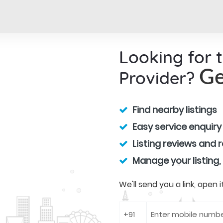
Looking for 
Provider?
Ge
Find nearby listings
Easy service enquiry
Listing reviews and 
Manage your listing,
We'll send you a link, open