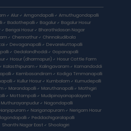
ham
Alur
Amgondapalli
Amuthugondapalli
i
Badathepalli
Bagalur
Bagalur Hosur
r
Berigai Hosur
Bharathidasan Nagar
ram
Chennathur
Chinnakudibala
ai
Devaganapalli
Devarekuttapalli
palli
Gedalandhoddi
Gopanapalli
ur
Hosur (dharmapuri)
Hosur Cattle Farm
Kalasthipuram
Kalingavaram
Kamandoddi
apalli
Kembasandiram
Kodiga Timmanapalli
apalli
Kullur Hosur
Kumbalam
Kumudepalli
am
Marandapalli
Maruthanapalli
Mathigiri
lli
Mottampalli
Mudipinayanapalayam
Muthurayanpudur
Nagondapalli
Nanjapuram
Nariganapuram
Nerigam Hosur
agondapalli
Peddachigaralapalli
Shanthi Nagar East
Shoolagiri