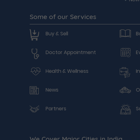
Some of our Services
Buy & Sell
B
Doctor Appointment
E
Health & Wellness
I
News
O
Partners
S
We Cover Major Cities in India