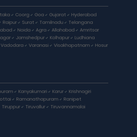
taka
Coorg
Goa
Gujarat
Hyderabad
Raipur
Surat
Tamilnadu
Telangana
iabad
Noida
Agra
Allahabad
Amritsar
agar
Jamshedpur
Kolhapur
Ludhiana
Vadodara
Varanasi
Visakhapatnam
Hosur
puram
Kanyakumari
Karur
Krishnagiri
ottai
Ramanathapuram
Ranipet
Tiruppur
Tiruvallur
Tiruvannamalai