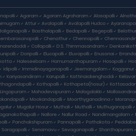
napalli
Agaram
Agaram Agraharam
Alasapalli
Alnat
himugam
Attur
Avalapalli
Avalapalli Hudco
Ayaranapall
Baliganapalli
Basthalapalli
Bedapalli
Begepalli
Belathu
embarasanapalli
Chenathur
Chennapalli
Chennasandi
nnarendoddi
Collapalli
D.S. Thimmasandram
Denkanikott
nipalli
Doripalli
Elucapalli
Eluvapalli
Enusonai
Erranda
kotta
Haleseebam
Hamumanthapuram
Hosapalli
Hos
Idipalli
Immidinayaganapalli
Jeemangalam
Kagganur
m
Kariyasandiram
Karupalli
Kattinaickenghoddi
Kelavar
thagondapalli
Kothapalli
Kothapeta(hosur)
Kottasadan
Lingapuram
Mahadevapuram
Malagalakki
Mallasandir
kandapalli
Mookandapalli
Moorthyganadinna
Moranapa
galur
Mugalur Hosur
Muthali
Muthalli
Muthuganapalli
laganakothapalli
Nallore
Nallur Road
Nandimangalam
alli
Panchakshipuram
Pannapalli
Pathakota
Peddabel
Saragapalli
Senamavu
Sevaganapalli
Shanthapuram