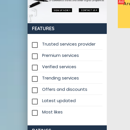
Ad
FEATURES
Trusted services provider
Premium services
Verified services
Trending services
Offers and discounts
Latest updated
Most likes