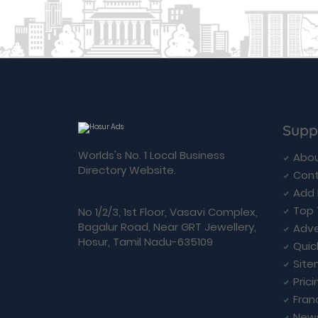
Supp
Worlds's No. 1 Local Business
Abou
Directory Website.
Cont
Add 
Top 
No 1/2/3, 1st Floor, Vasavi Complex,
Bagalur Road, Near GRT Jewellery,
Adve
Hosur, Tamil Nadu-635109
Quic
Sit
Prici
Fran
New