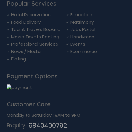
Popular Services
Hotel Reservation
Education
Food Delivery
Matrimony
Tour & Travels Booking
Jobs Portal
Movie Tickets Booking
Handyman
Professional Services
Events
News / Media
Ecommerce
Dating
Payment Options
Customer Care
Monday to Saturday : 9AM to 9PM
9840400792
Enquiry :