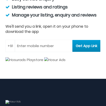
Listing reviews and ratings
Manage your listing, enquiry and reviews
We'll send you a link, open it on your phone to
download the app