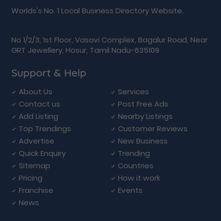
Worlds's No. 1 Local Business Directory Website.
No 1/2/3, 1st Floor, Vasavi Complex, Bagalur Road, Near
GRT Jewellery, Hosur, Tamil Nadu-635109
Support & Help
About Us
Services
Contact us
Post Free Ads
Add Listing
Nearby Listings
Top Trendings
Customer Reviews
Advertise
New Business
Quick Enquiry
Trending
Sitemap
Countries
Pricing
How it work
Franchise
Events
News