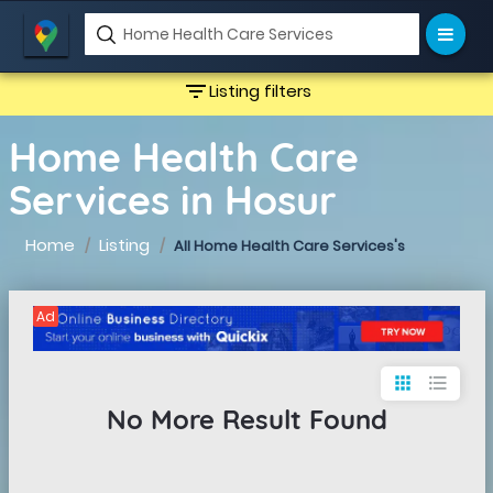
filter_list
Listing filters
Home Health Care
Services in Hosur
Home
Listing
All Home Health Care Services's
Ad
apps
format_list_bulleted
No More Result Found