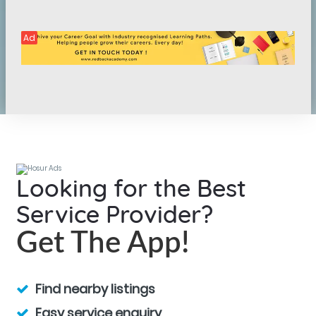
Ad
Looking for the Best
Service Provider?
Get The App!
Find nearby listings
Easy service enquiry