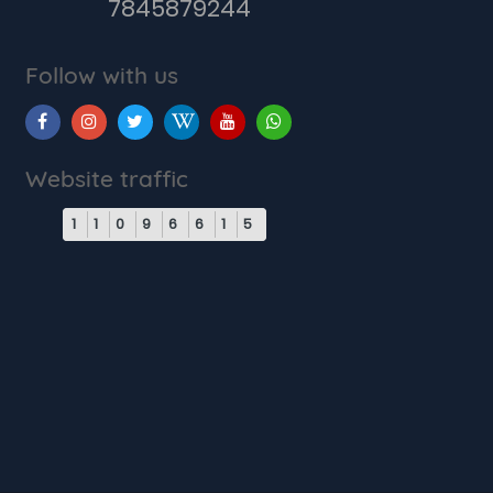
7845879244
Follow with us
Website traffic
1
1
0
9
6
6
1
5