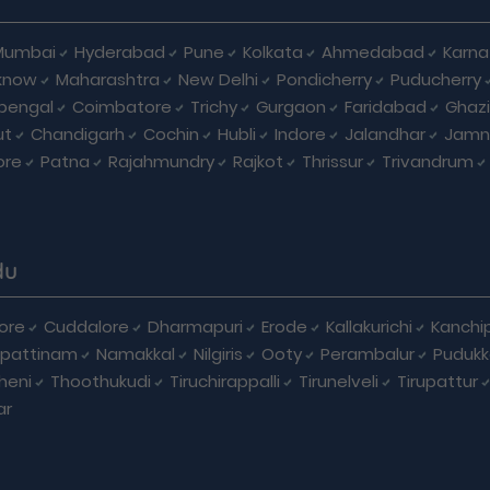
Mumbai
Hyderabad
Pune
Kolkata
Ahmedabad
Karna
know
Maharashtra
New Delhi
Pondicherry
Puducherry
bengal
Coimbatore
Trichy
Gurgaon
Faridabad
Ghaz
ut
Chandigarh
Cochin
Hubli
Indore
Jalandhar
Jamn
ore
Patna
Rajahmundry
Rajkot
Thrissur
Trivandrum
du
ore
Cuddalore
Dharmapuri
Erode
Kallakurichi
Kanchi
pattinam
Namakkal
Nilgiris
Ooty
Perambalur
Pudukk
heni
Thoothukudi
Tiruchirappalli
Tirunelveli
Tirupattur
ar