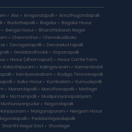
ham
Alur
Amgondapalli
Amuthugondapalli
i
Badathepalli
Bagalur
Bagalur Hosur
r
Berigai Hosur
Bharathidasan Nagar
ram
Chennathur
Chinnakudibala
ai
Devaganapalli
Devarekuttapalli
palli
Gedalandhoddi
Gopanapalli
ur
Hosur (dharmapuri)
Hosur Cattle Farm
Kalasthipuram
Kalingavaram
Kamandoddi
apalli
Kembasandiram
Kodiga Timmanapalli
apalli
Kullur Hosur
Kumbalam
Kumudepalli
am
Marandapalli
Maruthanapalli
Mathigiri
lli
Mottampalli
Mudipinayanapalayam
Muthurayanpudur
Nagondapalli
Nanjapuram
Nariganapuram
Nerigam Hosur
agondapalli
Peddachigaralapalli
Shanthi Nagar East
Shoolagiri