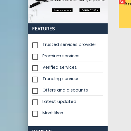
Ad
FEATURES
Trusted services provider
Premium services
Verified services
Trending services
Offers and discounts
Latest updated
Most likes