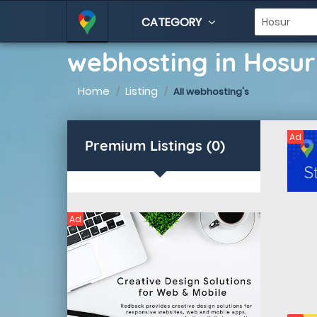
CATEGORY
webhosting in Hosur
Home
Listing
All webhosting's
Ad
Premium Listings (0)
Ad