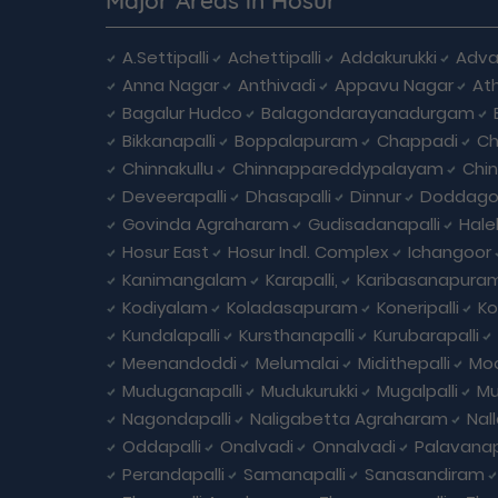
A.Settipalli
Achettipalli
Addakurukki
Adva
Anna Nagar
Anthivadi
Appavu Nagar
At
Bagalur Hudco
Balagondarayanadurgam
Bikkanapalli
Boppalapuram
Chappadi
Ch
Chinnakullu
Chinnappareddypalayam
Chi
Deveerapalli
Dhasapalli
Dinnur
Doddagou
Govinda Agraharam
Gudisadanapalli
Hale
Hosur East
Hosur Indl. Complex
Ichangoor
Kanimangalam
Karapalli,
Karibasanapura
Kodiyalam
Koladasapuram
Koneripalli
Ko
Kundalapalli
Kursthanapalli
Kurubarapalli
Meenandoddi
Melumalai
Midithepalli
Moo
Muduganapalli
Mudukurukki
Mugalpalli
Mu
Nagondapalli
Naligabetta Agraharam
Nal
Oddapalli
Onalvadi
Onnalvadi
Palavanap
Perandapalli
Samanapalli
Sanasandiram