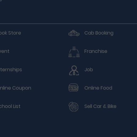
ook Store
Cab Booking
vent
Franchise
nternships
Job
nline Coupon
Online Food
chool List
Sell Car & Bike