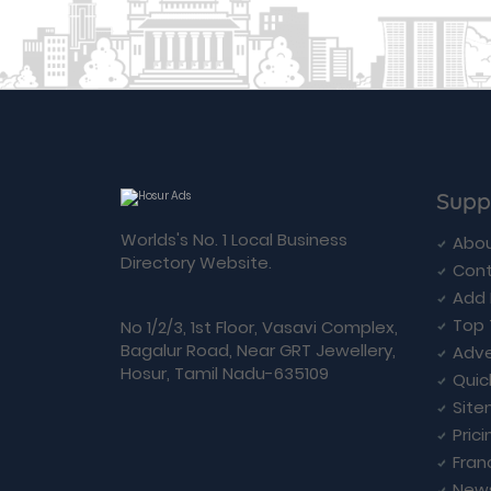
Supp
Worlds's No. 1 Local Business
Abou
Directory Website.
Cont
Add 
Top 
No 1/2/3, 1st Floor, Vasavi Complex,
Bagalur Road, Near GRT Jewellery,
Adve
Hosur, Tamil Nadu-635109
Quic
Sit
Prici
Fran
New