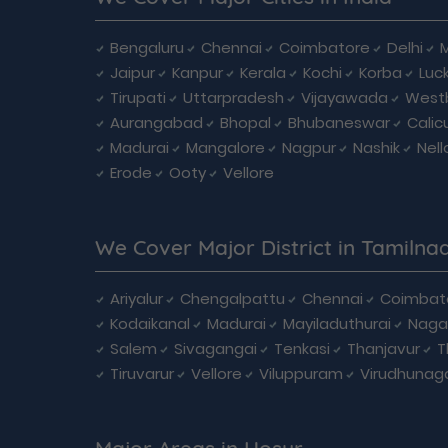
Bengaluru
Chennai
Coimbatore
Delhi
Jaipur
Kanpur
Kerala
Kochi
Korba
Luc
Tirupati
Uttarpradesh
Vijayawada
West
Aurangabad
Bhopal
Bhubaneswar
Calic
Madurai
Mangalore
Nagpur
Nashik
Nell
Erode
Ooty
Vellore
We Cover Major District in Tamilna
Ariyalur
Chengalpattu
Chennai
Coimbat
Kodaikanal
Madurai
Mayiladuthurai
Naga
Salem
Sivagangai
Tenkasi
Thanjavur
T
Tiruvarur
Vellore
Viluppuram
Virudhunag
Major Areas in Hosur