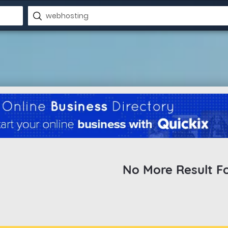
No More Result F