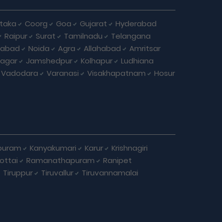
taka
Coorg
Goa
Gujarat
Hyderabad
Raipur
Surat
Tamilnadu
Telangana
iabad
Noida
Agra
Allahabad
Amritsar
agar
Jamshedpur
Kolhapur
Ludhiana
Vadodara
Varanasi
Visakhapatnam
Hosur
puram
Kanyakumari
Karur
Krishnagiri
ottai
Ramanathapuram
Ranipet
Tiruppur
Tiruvallur
Tiruvannamalai