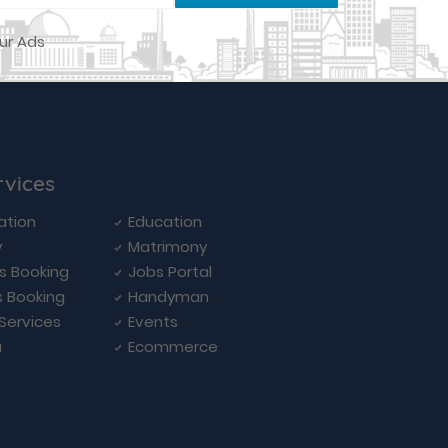
rvices
ation
Education
y
Matrimony
ls Booking
Jobs Portal
s Booking
Handyman
 Services
Events
a
Ecommerce