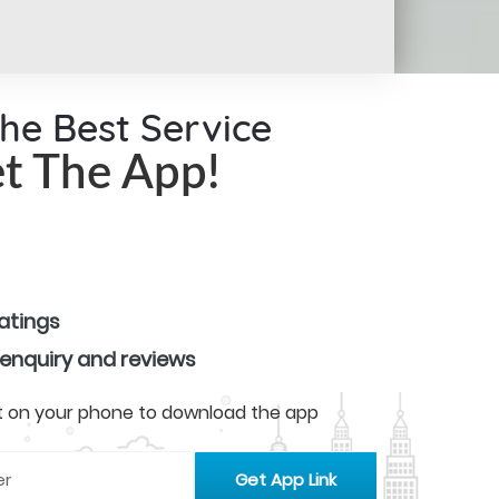
the Best Service
t The App!
ratings
 enquiry and reviews
 it on your phone to download the app