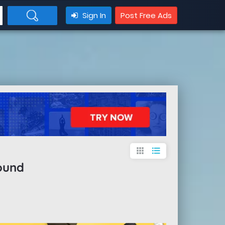
Sign In
Post Free Ads
apps
format_list_bulleted
ound