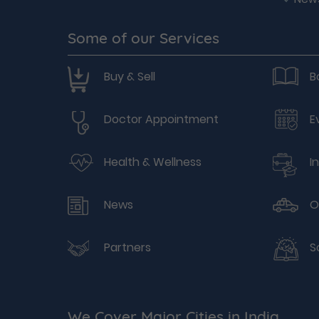
Some of our Services
Buy & Sell
B
Doctor Appointment
E
Health & Wellness
I
News
O
Partners
S
We Cover Major Cities in India