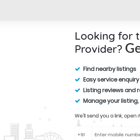
Looking for 
Provider?
Ge
Find nearby listings
Easy service enquiry
Listing reviews and 
Manage your listing,
We'll send you a link, open