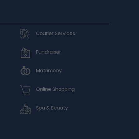
Courier Services
Fundraiser
Matrimony
Online Shopping
Spa & Beauty