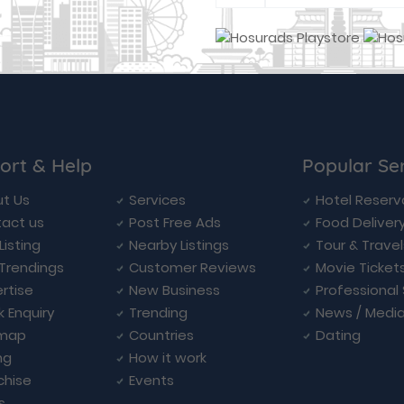
ort & Help
Popular Se
t Us
Services
Hotel Reserv
act us
Post Free Ads
Food Deliver
Listing
Nearby Listings
Tour & Trave
Trendings
Customer Reviews
Movie Ticket
rtise
New Business
Professional
k Enquiry
Trending
News / Medi
emap
Countries
Dating
ng
How it work
chise
Events
s