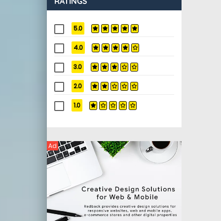
RATINGS
5.0
4.0
3.0
2.0
1.0
Ad