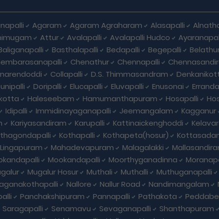
napalli
Agaram
Agaram Agraharam
Alasapalli
Alnat
himugam
Attur
Avalapalli
Avalapalli Hudco
Ayaranapall
Baliganapalli
Basthalapalli
Bedapalli
Begepalli
Belathu
embarasanapalli
Chenathur
Chennapalli
Chennasandi
nnarendoddi
Collapalli
D.S. Thimmasandram
Denkanikott
nipalli
Doripalli
Elucapalli
Eluvapalli
Enusonai
Erranda
kotta
Haleseebam
Hamumanthapuram
Hosapalli
Hos
Idipalli
Immidinayaganapalli
Jeemangalam
Kagganur
m
Kariyasandiram
Karupalli
Kattinaickenghoddi
Kelavar
thagondapalli
Kothapalli
Kothapeta(hosur)
Kottasadan
Lingapuram
Mahadevapuram
Malagalakki
Mallasandir
kandapalli
Mookandapalli
Moorthyganadinna
Moranapa
galur
Mugalur Hosur
Muthali
Muthalli
Muthuganapalli
laganakothapalli
Nallore
Nallur Road
Nandimangalam
alli
Panchakshipuram
Pannapalli
Pathakota
Peddabel
Saragapalli
Senamavu
Sevaganapalli
Shanthapuram